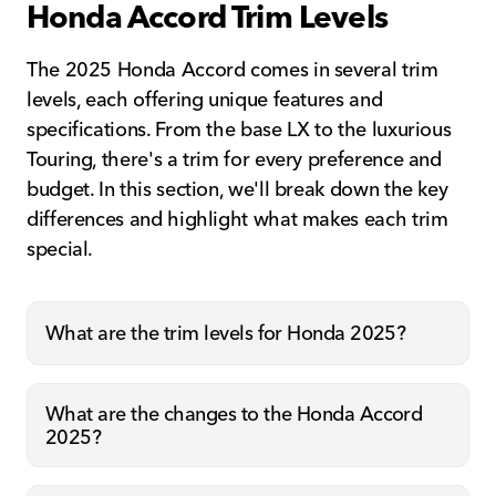
Honda Accord Trim Levels
The 2025 Honda Accord comes in several trim
levels, each offering unique features and
specifications. From the base LX to the luxurious
Touring, there's a trim for every preference and
budget. In this section, we'll break down the key
differences and highlight what makes each trim
special.
What are the trim levels for Honda 2025?
What are the changes to the Honda Accord
2025?