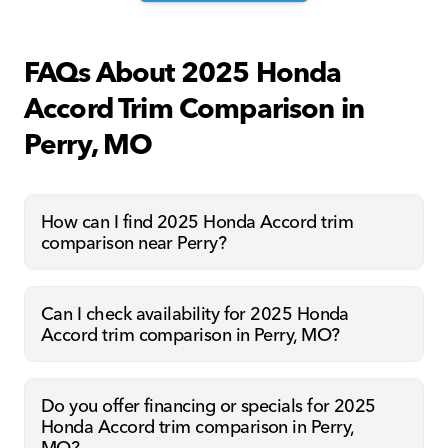
FAQs About 2025 Honda
Accord Trim Comparison in
Perry, MO
How can I find 2025 Honda Accord trim
comparison near Perry?
Can I check availability for 2025 Honda
Accord trim comparison in Perry, MO?
Do you offer financing or specials for 2025
Honda Accord trim comparison in Perry,
MO?