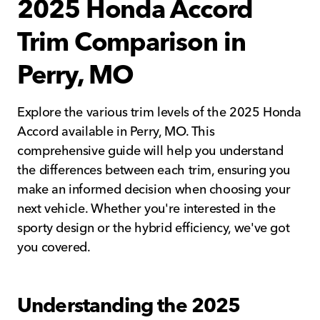
2025 Honda Accord
Trim Comparison in
Perry, MO
Explore the various trim levels of the 2025 Honda
Accord available in Perry, MO. This
comprehensive guide will help you understand
the differences between each trim, ensuring you
make an informed decision when choosing your
next vehicle. Whether you're interested in the
sporty design or the hybrid efficiency, we've got
you covered.
Understanding the 2025