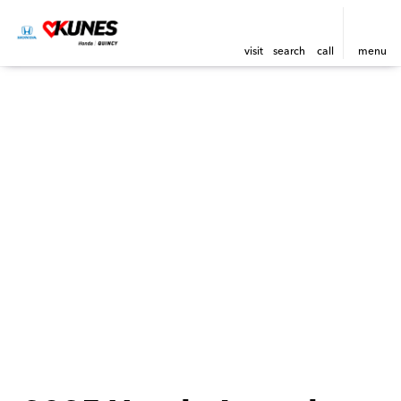
visit
search
call
menu