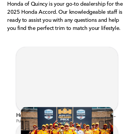
Honda of Quincy is your go-to dealership for the
2025 Honda Accord. Our knowledgeable staff is
ready to assist you with any questions and help
you find the perfect trim to match your lifestyle.
Honda's Big 2026 INDYCAR Season Gets Even Bigger: Palou Wins at Nashville
Published on Jul 29, 2026 by Matthew Kroll