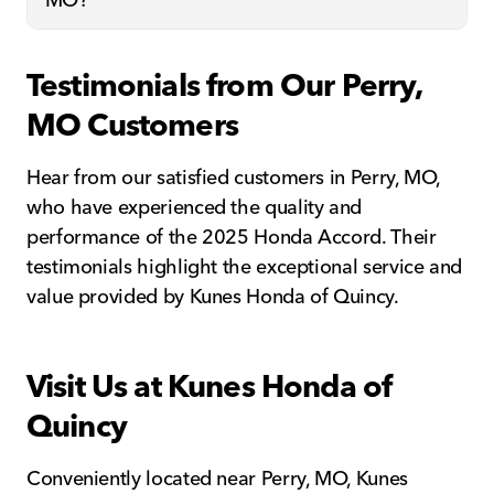
Testimonials from Our Perry,
MO Customers
Hear from our satisfied customers in Perry, MO,
who have experienced the quality and
performance of the 2025 Honda Accord. Their
testimonials highlight the exceptional service and
value provided by Kunes Honda of Quincy.
Visit Us at Kunes Honda of
Quincy
Conveniently located near Perry, MO, Kunes