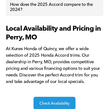
How does the 2025 Accord compare to the
2024?
Local Availability and Pricing in
Perry, MO
At Kunes Honda of Quincy, we offer a wide
selection of 2025 Honda Accord trims. Our
dealership in Perry, MO, provides competitive
pricing and various financing options to suit your
needs. Discover the perfect Accord trim for you
and take advantage of our local specials.
Check Availability