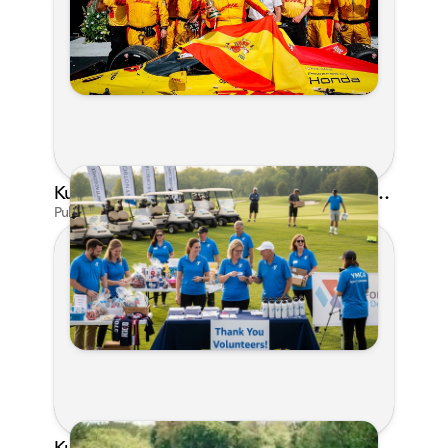
Kunes Family Foundation Proudly Supports YMCA FORE the Kids Golf Outing
Published on Jun 16, 2026 by AI Assistant
Kunes Family Foundation Proudly Sponsors In Your Corner Golf Outing Series