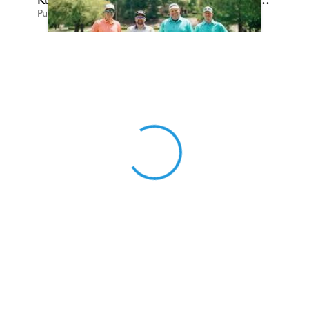
Published on Apr 13, 2026 by Cassie Gould
View 0 in stock