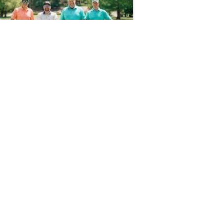
d on Apr 13, 2026 by Cassie Gould