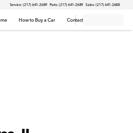
Service: (217) 641-2689
Parts: (217) 641-2689
Sales: (217) 641-2688
ome
How to Buy a Car
Contact