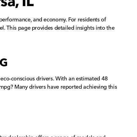
a, IL
 performance, and economy. For residents of
el. This page provides detailed insights into the
PG
 eco-conscious drivers. With an estimated 48
8 mpg? Many drivers have reported achieving this