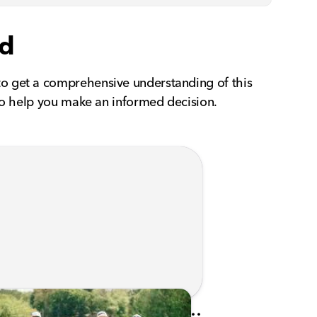
id
to get a comprehensive understanding of this
 to help you make an informed decision.
Kunes Family Foundation Proudly Sponsors In Your Corner Golf Outing Series