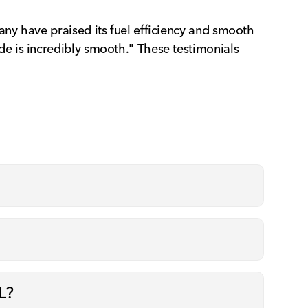
ny have praised its fuel efficiency and smooth
e is incredibly smooth." These testimonials
L?