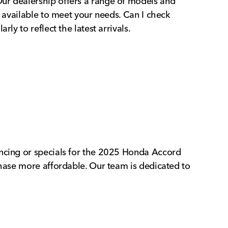
Our dealership offers a range of models and
s available to meet your needs. Can I check
ly to reflect the latest arrivals.
ancing or specials for the 2025 Honda Accord
chase more affordable. Our team is dedicated to