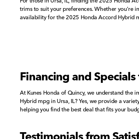
For those in Ursa, IL, finding the 2025 Honda A
trims to suit your preferences. Whether you're i
availability for the 2025 Honda Accord Hybrid mpg
Financing and Specials 
At Kunes Honda of Quincy, we understand the imp
Hybrid mpg in Ursa, IL? Yes, we provide a variet
helping you find the best deal that fits your bud
Testimonials from Sati