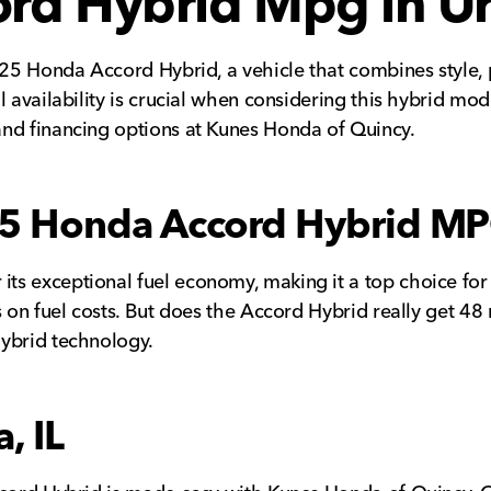
d Hybrid Mpg in Urs
2025 Honda Accord Hybrid, a vehicle that combines style,
 availability is crucial when considering this hybrid mod
and financing options at Kunes Honda of Quincy.
25 Honda Accord Hybrid M
ts exceptional fuel economy, making it a top choice for
s on fuel costs. But does the Accord Hybrid really get 4
hybrid technology.
, IL