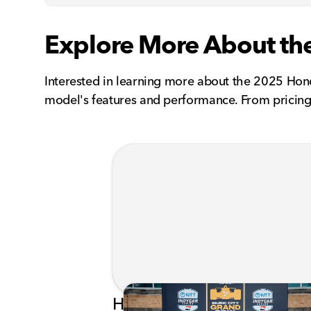
Explore More About th
Interested in learning more about the 2025 Hon
model's features and performance. From pricing 