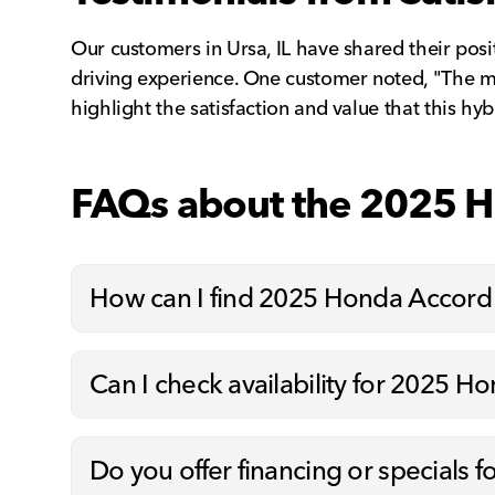
Our customers in Ursa, IL have shared their pos
driving experience. One customer noted, "The m
highlight the satisfaction and value that this hy
FAQs about the 2025 
How can I find 2025 Honda Accord
Can I check availability for 2025 H
Do you offer financing or specials 