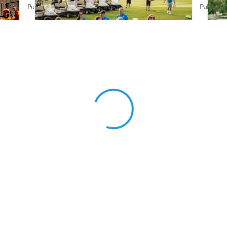
Published on Jun 16, 2026 by AI Assistant
Publishe
View 0 in stock