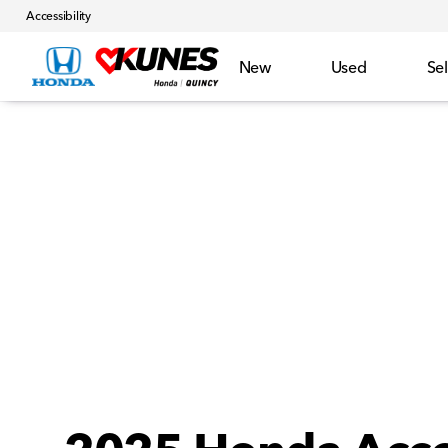
Accessibility
New
Used
Sel