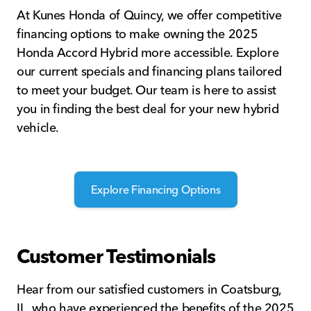
At Kunes Honda of Quincy, we offer competitive
financing options to make owning the 2025
Honda Accord Hybrid more accessible. Explore
our current specials and financing plans tailored
to meet your budget. Our team is here to assist
you in finding the best deal for your new hybrid
vehicle.
Explore Financing Options
Customer Testimonials
Hear from our satisfied customers in Coatsburg,
IL, who have experienced the benefits of the 2025