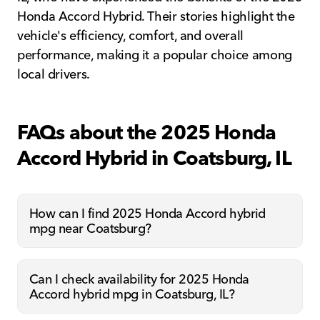
Honda Accord Hybrid. Their stories highlight the
vehicle's efficiency, comfort, and overall
performance, making it a popular choice among
local drivers.
FAQs about the 2025 Honda
Accord Hybrid in Coatsburg, IL
How can I find 2025 Honda Accord hybrid
mpg near Coatsburg?
Can I check availability for 2025 Honda
Accord hybrid mpg in Coatsburg, IL?