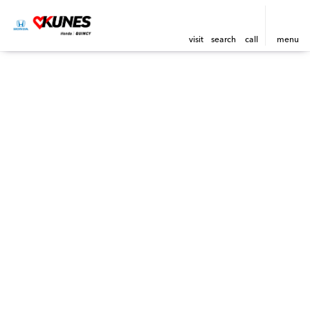
visit
search
call
menu