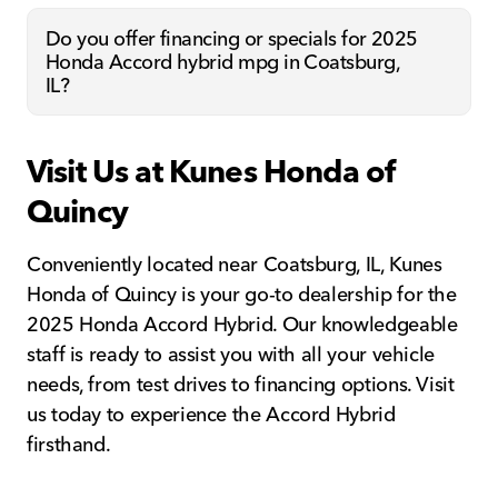
Do you offer financing or specials for 2025
Honda Accord hybrid mpg in Coatsburg,
IL?
Visit Us at Kunes Honda of
Quincy
Conveniently located near Coatsburg, IL, Kunes
Honda of Quincy is your go-to dealership for the
2025 Honda Accord Hybrid. Our knowledgeable
staff is ready to assist you with all your vehicle
needs, from test drives to financing options. Visit
us today to experience the Accord Hybrid
firsthand.