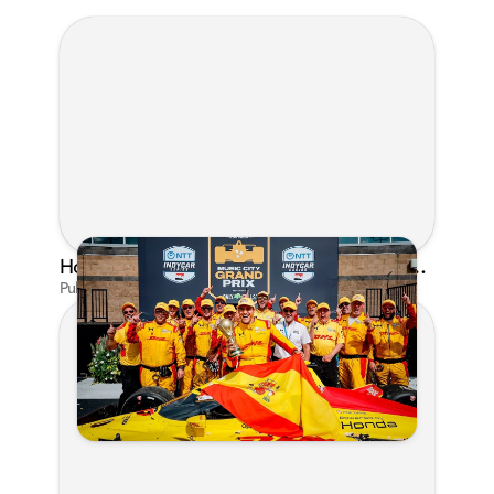
Honda's Big 2026 INDYCAR Season Gets Even Bigger: Palou Wins at Nashville
Published on Jul 29, 2026 by Matthew Kroll