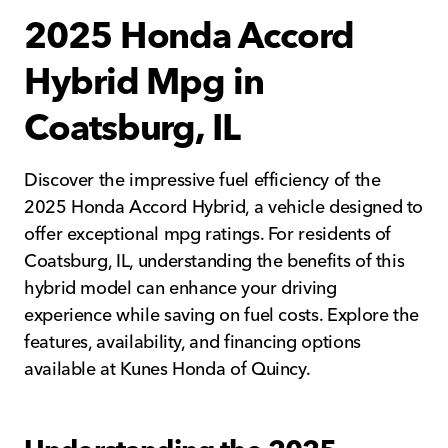
2025 Honda Accord
Hybrid Mpg in
Coatsburg, IL
Discover the impressive fuel efficiency of the
2025 Honda Accord Hybrid, a vehicle designed to
offer exceptional mpg ratings. For residents of
Coatsburg, IL, understanding the benefits of this
hybrid model can enhance your driving
experience while saving on fuel costs. Explore the
features, availability, and financing options
available at Kunes Honda of Quincy.