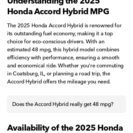
Understanding the 2025
Honda Accord Hybrid MPG
The 2025 Honda Accord Hybrid is renowned for
its outstanding fuel economy, making it a top
choice for eco-conscious drivers. With an
estimated 48 mpg, this hybrid model combines
efficiency with performance, ensuring a smooth
and economical ride. Whether you're commuting
in Coatsburg, IL, or planning a road trip, the
Accord Hybrid offers the mileage you need.
Does the Accord Hybrid really get 48 mpg?
Availability of the 2025 Honda