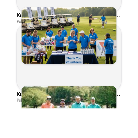
Kunes Family Foundation Proudly Supports YMCA FORE the Kids Golf Outing
Published on Jun 16, 2026 by AI Assistant
Kunes Family Foundation Proudly Sponsors In Your Corner Golf Outing Series
Published on Apr 13, 2026 by Cassie Gould