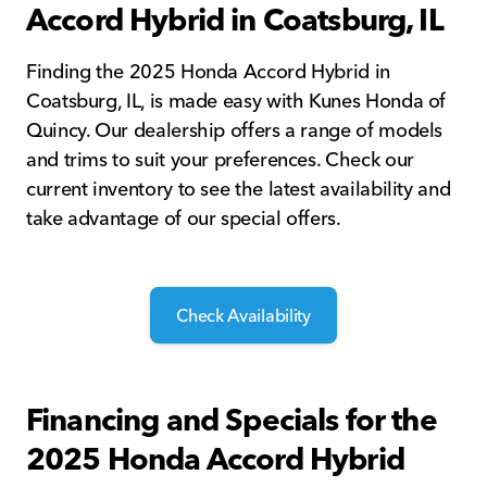
Accord Hybrid in Coatsburg, IL
Finding the 2025 Honda Accord Hybrid in
Coatsburg, IL, is made easy with Kunes Honda of
Quincy. Our dealership offers a range of models
and trims to suit your preferences. Check our
current inventory to see the latest availability and
take advantage of our special offers.
Check Availability
Financing and Specials for the
2025 Honda Accord Hybrid