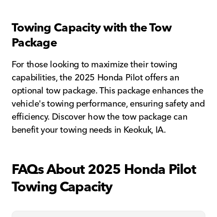
Towing Capacity with the Tow
Package
For those looking to maximize their towing
capabilities, the 2025 Honda Pilot offers an
optional tow package. This package enhances the
vehicle's towing performance, ensuring safety and
efficiency. Discover how the tow package can
benefit your towing needs in Keokuk, IA.
FAQs About 2025 Honda Pilot
Towing Capacity