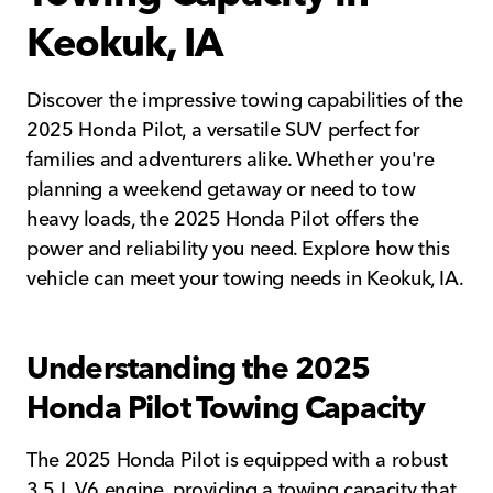
Keokuk, IA
Discover the impressive towing capabilities of the
2025 Honda Pilot, a versatile SUV perfect for
families and adventurers alike. Whether you're
planning a weekend getaway or need to tow
heavy loads, the 2025 Honda Pilot offers the
power and reliability you need. Explore how this
vehicle can meet your towing needs in Keokuk, IA.
Understanding the 2025
Honda Pilot Towing Capacity
The 2025 Honda Pilot is equipped with a robust
3.5 L V6 engine, providing a towing capacity that