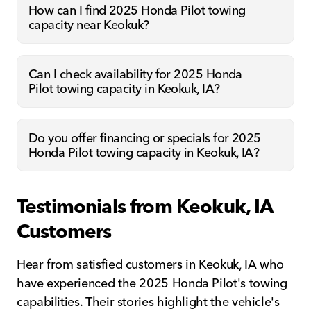
How can I find 2025 Honda Pilot towing
capacity near Keokuk?
Can I check availability for 2025 Honda
Pilot towing capacity in Keokuk, IA?
Do you offer financing or specials for 2025
Honda Pilot towing capacity in Keokuk, IA?
Testimonials from Keokuk, IA
Customers
Hear from satisfied customers in Keokuk, IA who
have experienced the 2025 Honda Pilot's towing
capabilities. Their stories highlight the vehicle's