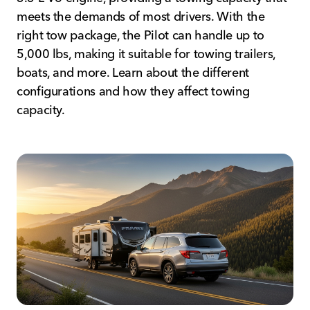
meets the demands of most drivers. With the
right tow package, the Pilot can handle up to
5,000 lbs, making it suitable for towing trailers,
boats, and more. Learn about the different
configurations and how they affect towing
capacity.