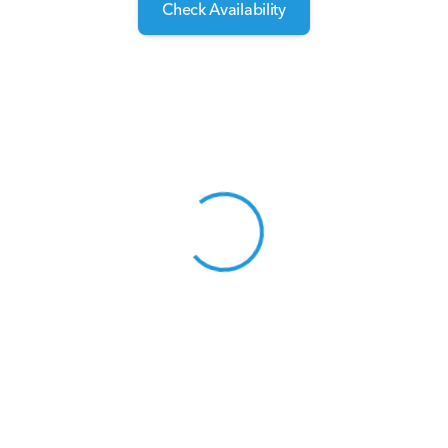
Check Availability
View 0 in stock