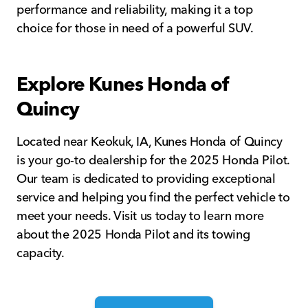
performance and reliability, making it a top
choice for those in need of a powerful SUV.
Explore Kunes Honda of
Quincy
Located near Keokuk, IA, Kunes Honda of Quincy
is your go-to dealership for the 2025 Honda Pilot.
Our team is dedicated to providing exceptional
service and helping you find the perfect vehicle to
meet your needs. Visit us today to learn more
about the 2025 Honda Pilot and its towing
capacity.