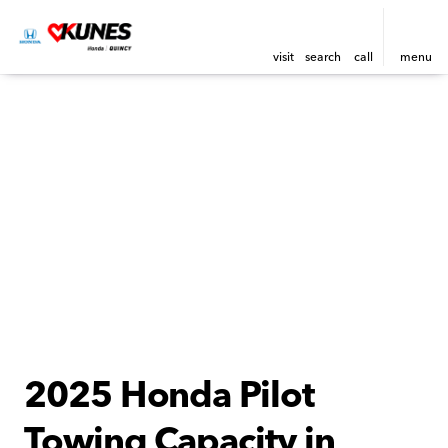
visit
search
call
menu
2025 Honda Pilot
Towing Capacity in