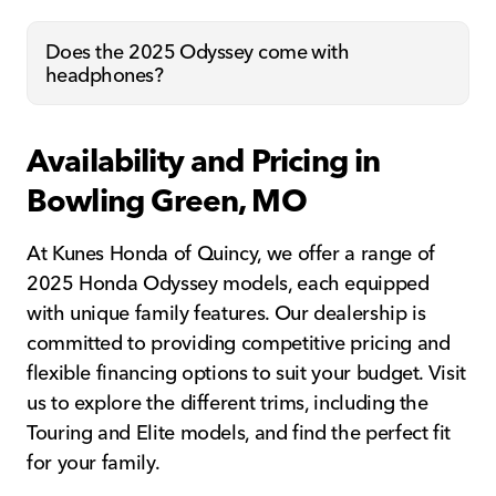
Does the 2025 Odyssey come with
headphones?
Availability and Pricing in
Bowling Green, MO
At Kunes Honda of Quincy, we offer a range of
2025 Honda Odyssey models, each equipped
with unique family features. Our dealership is
committed to providing competitive pricing and
flexible financing options to suit your budget. Visit
us to explore the different trims, including the
Touring and Elite models, and find the perfect fit
for your family.