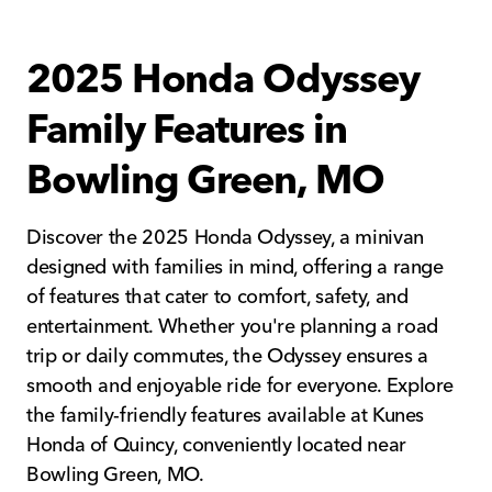
2025 Honda Odyssey
Family Features in
Bowling Green, MO
Discover the 2025 Honda Odyssey, a minivan
designed with families in mind, offering a range
of features that cater to comfort, safety, and
entertainment. Whether you're planning a road
trip or daily commutes, the Odyssey ensures a
smooth and enjoyable ride for everyone. Explore
the family-friendly features available at Kunes
Honda of Quincy, conveniently located near
Bowling Green, MO.