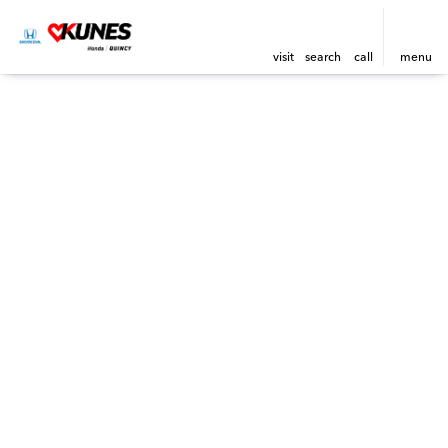
visit
search
call
menu