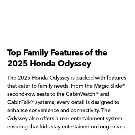
Top Family Features of the
2025 Honda Odyssey
The 2025 Honda Odyssey is packed with features
that cater to family needs. From the Magic Slide®
second-row seats to the CabinWatch® and
CabinTalk® systems, every detail is designed to
enhance convenience and connectivity. The
Odyssey also offers a rear entertainment system,
ensuring that kids stay entertained on long drives.