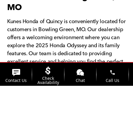
MO
Kunes Honda of Quincy is conveniently located for
customers in Bowling Green, MO. Our dealership
offers a welcoming environment where you can
explore the 2025 Honda Odyssey and its family
features. Our team is dedicated to providing
excellent service and helping you find the perfect
vehicle for your family.
phone
Check
Contact Us
Chat
Call Us
Availability
location_on
watch_later
Trade-in
Offers
Address
Hours