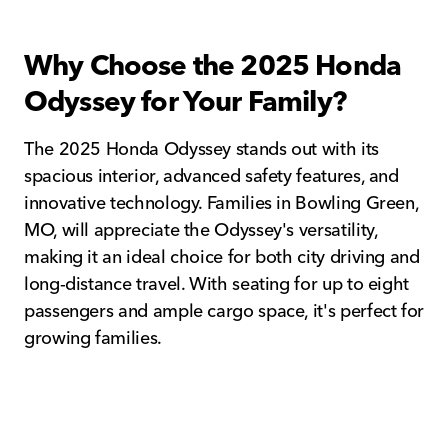
Why Choose the 2025 Honda
Odyssey for Your Family?
The 2025 Honda Odyssey stands out with its
spacious interior, advanced safety features, and
innovative technology. Families in Bowling Green,
MO, will appreciate the Odyssey's versatility,
making it an ideal choice for both city driving and
long-distance travel. With seating for up to eight
passengers and ample cargo space, it's perfect for
growing families.