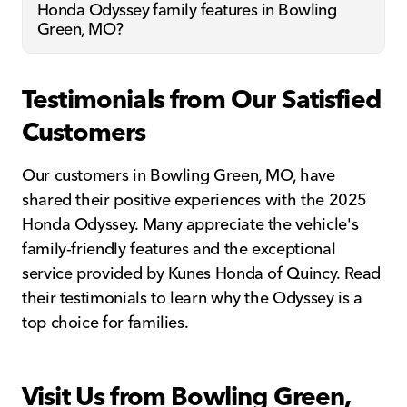
Honda Odyssey family features in Bowling
Green, MO?
Testimonials from Our Satisfied
Customers
Our customers in Bowling Green, MO, have
shared their positive experiences with the 2025
Honda Odyssey. Many appreciate the vehicle's
family-friendly features and the exceptional
service provided by Kunes Honda of Quincy. Read
their testimonials to learn why the Odyssey is a
top choice for families.
Visit Us from Bowling Green,