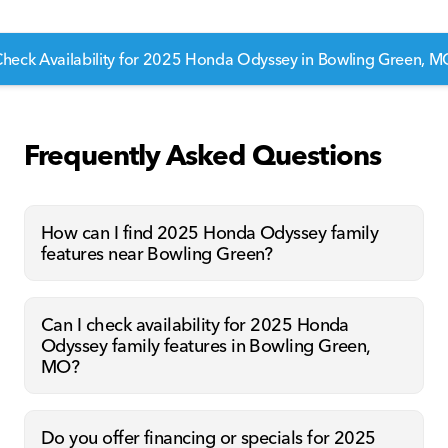
heck Availability for 2025 Honda Odyssey in Bowling Green, 
Frequently Asked Questions
How can I find 2025 Honda Odyssey family
features near Bowling Green?
Can I check availability for 2025 Honda
Odyssey family features in Bowling Green,
MO?
Do you offer financing or specials for 2025