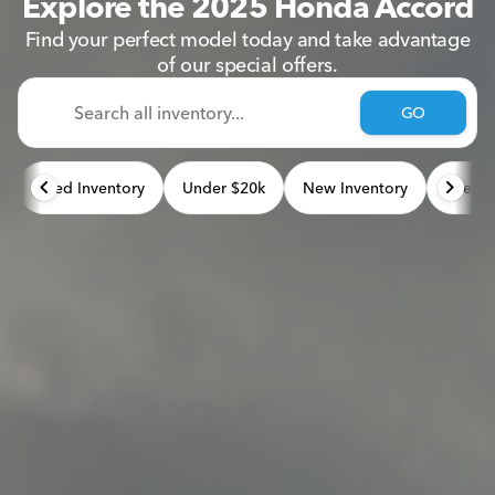
Explore the 2025 Honda Accord
Find your perfect model today and take advantage
of our special offers.
GO
Used Inventory
Under $20k
New Inventory
Used 