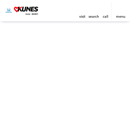
visit
search
call
menu