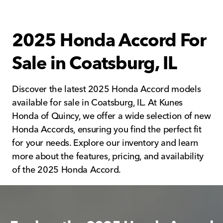
2025 Honda Accord For
Sale in Coatsburg, IL
Discover the latest 2025 Honda Accord models
available for sale in Coatsburg, IL. At Kunes
Honda of Quincy, we offer a wide selection of new
Honda Accords, ensuring you find the perfect fit
for your needs. Explore our inventory and learn
more about the features, pricing, and availability
of the 2025 Honda Accord.